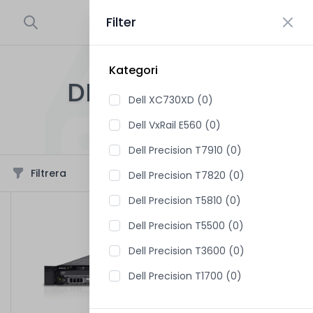
Filter
0
Kategori
DELL-SERVRAR
Dell XC730XD (0)
830
produkter i sortimentet
Dell VxRail E560 (0)
Dell Precision T7910 (0)
Filtrera
Sortera
Dell Precision T7820 (0)
Dell Precision T5810 (0)
Dell Precision T5500 (0)
Dell Precision T3600 (0)
Dell Precision T1700 (0)
Dell Precision T1600 (0)