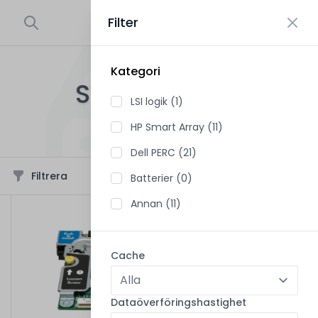
Filter
0
Kategori
STYRENHETER
LSI logik (1)
48
produkter i sortimentet
HP Smart Array (11)
Dell PERC (21)
Filtrera
Sortera
Batterier (0)
Annan (11)
Cache
Dataöverföringshastighet