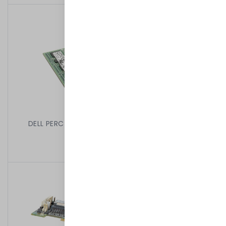
DELL PERC 6/I 256MB RAID CONTROLLER 0T954J
199,00 kr
/
Begagnad