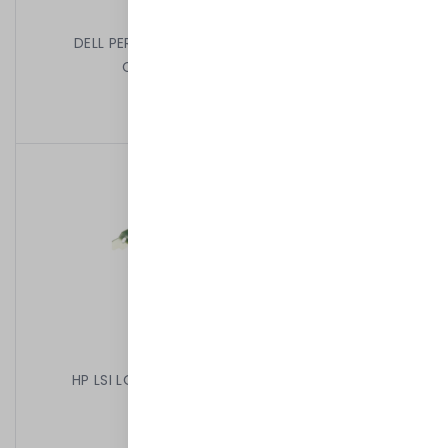
DELL PERC H330 MINI MONO SATA SAS RAID
CONTROLLER 12GBPS 0GDJ3J
1 499,00 kr
/
Begagnad
HP LSI LOGIC SAS 3442E-R 416155-001 HIGH
399,00 kr
/
Begagnad