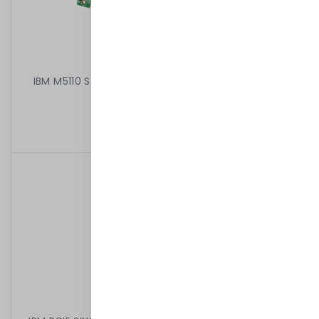
IBM M5110 SAS/SATA CONTROLLER RAID 00AE807 +
81Y4485
499,00 kr
/
Begagnad