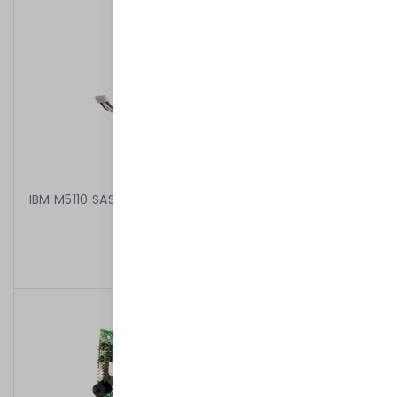
IBM M5110 SAS/SATA RAID CONTROLLER 00AE807 + 1GB
MEMORY FLASH 46C9029
499,00 kr
/
Begagnad