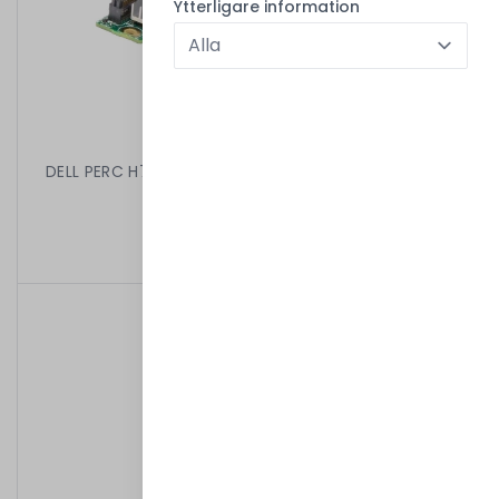
Ytterligare information
DELL PERC H710 MINI BLADE 512MB 6GB PCIE SAS RAID
CTRL 062P9H
499,00 kr
/
Begagnad