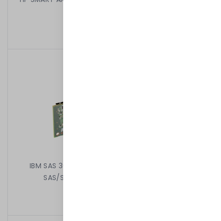
BATERIA 013233-001
199,00 kr
/
Begagnad
IBM SAS 3082E-R SERVERRAID BR10I 8PORT PCIE
SAS/SATA RAID CONTROLLER 44E8690
199,00 kr
/
Begagnad