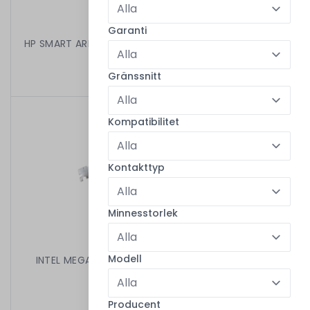
Garanti
HP SMART ARRAY P220I SAS CONTROLLER 670026-001
199,00 kr
/
Begagnad
Gränssnitt
Kompatibilitet
Kontakttyp
Minnesstorlek
Modell
INTEL MEGARAID 1078-BASED SAS RAID CTRL HIGH
D56622-305
499,00 kr
/
Begagnad
Producent