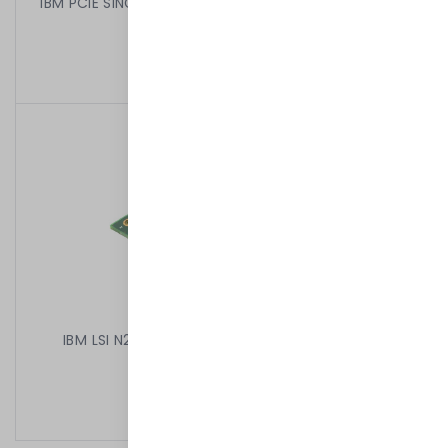
IBM PCIE SINGLE PORT CARD CA45W5690 ECH26783
HIGH 45W5687
399,00 kr
/
Begagnad
IBM LSI N28338V BR10IL RAID PCIE LSI SAS1064E
49Y4737
199,00 kr
/
Begagnad